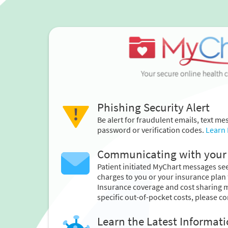
Phishing Security Alert
Be alert for fraudulent emails, text m
password or verification codes.
Learn
Communicating with your 
Patient initiated MyChart messages seek
charges to you or your insurance plan 
Insurance coverage and cost sharing 
specific out-of-pocket costs, please co
Learn the Latest Informat