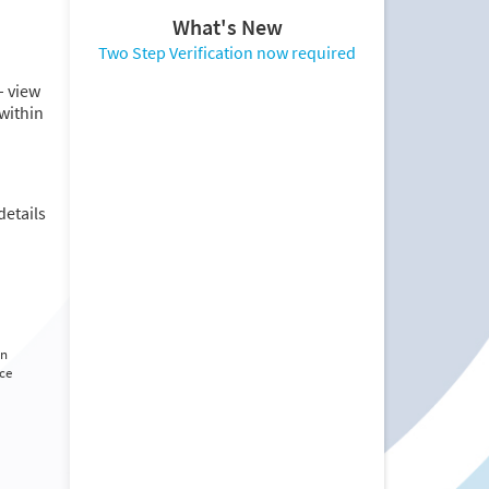
What's New
Two Step Verification now required
– view
within
details
rn
nce