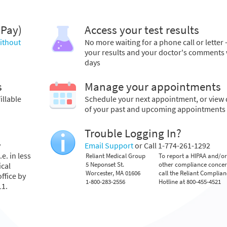
 Pay)
Access your test results
without
No more waiting for a phone call or letter 
your results and your doctor's comments 
days
s
Manage your appointments
illable
Schedule your next appointment, or view 
of your past and upcoming appointments
Trouble Logging In?
y
Email Support
or Call 1-774-261-1292
e. in less
Reliant Medical Group
To report a HIPAA and/or
5 Neponset St.
other compliance conce
ical
Worcester, MA 01606
call the Reliant Complia
ffice by
1-800-283-2556
Hotline at 800-455-4521
11.