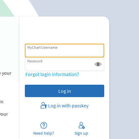
MyChart Username
Password
e your
Forgot login information?
in
Log in with passkey
your
Need help?
Sign up