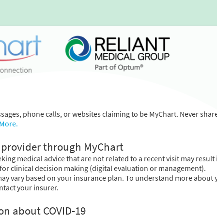
essages, phone calls, or websites claiming to be MyChart. Never shar
 More.
provider through MyChart
ing medical advice that are not related to a recent visit may result 
for clinical decision making (digital evaluation or management).
may vary based on your insurance plan. To understand more about 
ntact your insurer.
ion about COVID-19