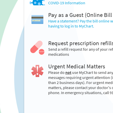
COVID-19 Information
Pay as a Guest (Online Bill
Have a statement? Pay the bill online 
having to log in to MyChart.
Request prescription refill
Send a refill request for any of your ref
medications
Urgent Medical Matters
Please do
not
use MyChart to send an
messages requiring urgent attention (i.
than 2 business days). For urgent med
matters, please contact your doctor's o
phone. In emergency situations, call 9