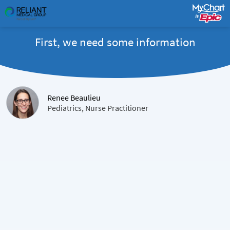
First, we need some information
Renee Beaulieu
Pediatrics, Nurse Practitioner